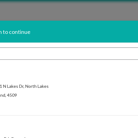
n to continue
now.
Sign In
nt Balances.
 1 N Lakes Dr, North Lakes
Change Salon
and
,
4509
$25.00
air without the