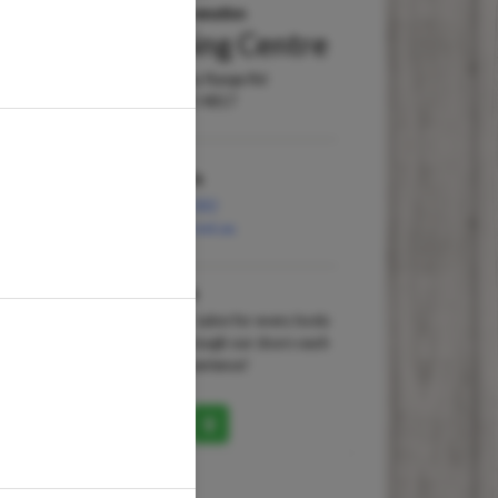
Wellness & Rejuvenation
Willows Shopping Centre
Shop 181, 13 Hervey Range Rd
Townsville QLD 4817
Contact Us
(07) 4723 1582
willows@waxit.net.au
About Us
A ‘no-appointment-necessary’ salon for every body
with 100,000 happy guests through our doors each
year and 15 years industry experience!
uctory Facial includes Take
Full Legs Wax
arter Pack
Get a silky-smooth look and feel w
from the bikini lin...
more
zable ...
more