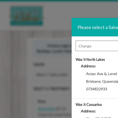
Please select a Salo
Hi there, login in to access your
guest benefits
Bookings, Loyalty Points, Referral Program, and Accou
Wax It North Lakes
SALON
Address:
Anzac Ave &
,
Level
WAX IT WILLOWS
Brisbane
,
Queensl
SELECT A TREATMENT
0734822933
Nose
Wax It Casuarina
REQUIRES
$7.50
Address:
Great for a hair free nose to breath in the fresh 