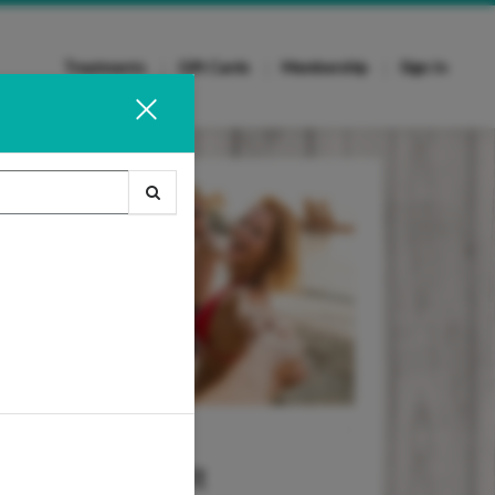
Treatments
Gift Cards
Membership
Sign In
Wax It