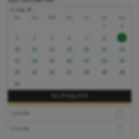
SELECT DATE AND TIME
Aug
Mon
Tue
Wed
Thu
Fri
Sat
Sun
1
2
3
4
5
6
7
8
9
10
11
12
13
14
15
16
17
18
19
20
21
22
23
24
25
26
27
28
29
30
31
Sun, 09 Aug 2026
11:00 AM
11:15 AM