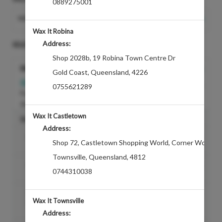
0889275001
Change Salon
WAX IT WILLOWS
Wax It Robina
Address:
SELECT A TREATMENT
Shop 2028b
,
19 Robina Town Centre Dr
Bikini
Gold Coast
,
Queensland
,
4226
REQUIRES
$12.60
$42.00
0755621289
For a clean line from the crease of
the bikini
Wax It Castletown
SUGGESTED ADDONS
Address:
Bikini Ext
Discounted Price
$19.00
Shop 72, Castletown Shopping World
,
Corner Woolcoc
Townsville
,
Queensland
,
4812
Mono Patch (AddOn)
Discounted Price
$8.00
0744310038
Enhancement- Sothys Hydrating Face
Discounted Price
$29.00
Wax It Townsville
Mask
Address: