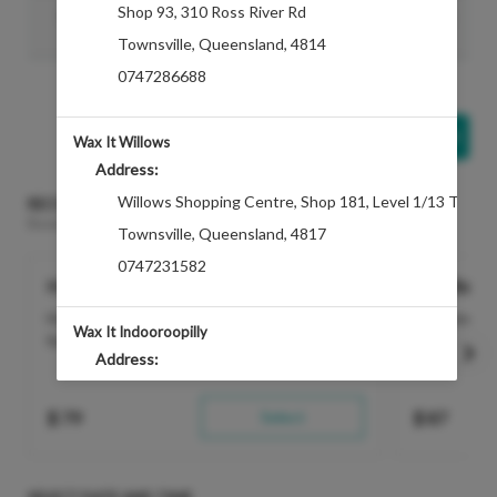
Shop 93
,
310 Ross River Rd
Enhancement- Hand Exfoliation
Discounted Price
$29.00
Townsville
,
Queensland
,
4814
Show All Addons
0747286688
Add Another
Treatment
Wax It Willows
Address:
Willows Shopping Centre
,
Shop 181, Level 1/13 Thuri
RECOMMENDED FOR YOU
Based on the treatments selected
Townsville
,
Queensland
,
4817
0747231582
Hybrid Brows Wax & Tint
Brazilian D
Hybrid Dye defines the eyebrows creating a
Silky smooth 
Wax It Indooroopilly
fuller look that lasts...
more
Address:
Shop 1026
,
322 Moggill Rd, Indooroopilly
$
79
Select
$
87
Queensland
,
4068
0733788855