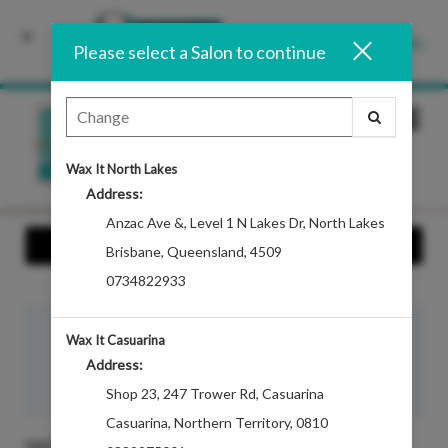
INSTALL
Please select a Salon to continue
Main
.
Menu
Wax It North Lakes
Address:
Anzac Ave &
,
Level 1 N Lakes Dr, North Lakes
Show Info
Brisbane
,
Queensland
,
4509
0734822933
Hi there, login in to access your
guest benefits
now.
Wax It Casuarina
Bookings, Loyalty Points, Referral Program, and Account
Address:
Balances.
Sign In
Shop 23
,
247 Trower Rd, Casuarina
Casuarina
,
Northern Territory
,
0810
SALON